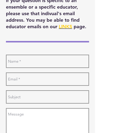
If your question is specific to an
ensemble or a specific educator,
please use that indivual's email
address. You may be able to find
educator emails on our
LINKS
page.