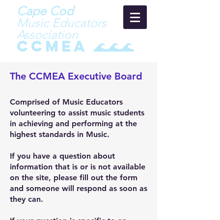
Cape Cod
Music Educators
Asso
ci
ation
CCMEA 🌊🌊🌊
The CCMEA Executive Board
Comprised of Music Educators
volunteering to assist music students
in achieving and performing at the
highest standards in Music.
If you have a question about
information that is or is not available
on the site, please fill out the form
and someone will respond as soon as
they can.