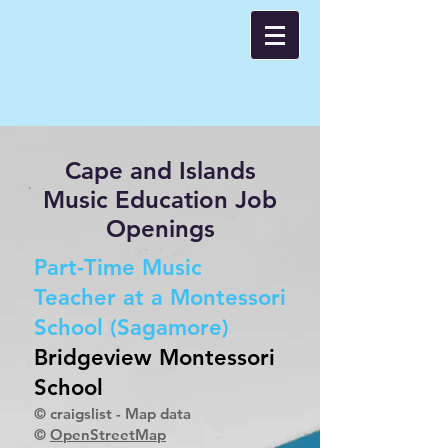
Cape Cod
Music Educators
Asso
ci
ation
CCMEA 🌊🌊🌊
Cape and Islands
Music Education Job
Openings
Part-Time Music
Teacher at a Montessori
School (Sagamore)
Bridgeview Montessori
School
© craigslist - Map data
©
OpenStreetMap