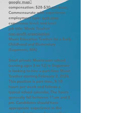
google map
compensation: $28-$30 per hour;
Commensurate with experience.
employment type:
part-time
experience level: mid level
job title: Music Teacher
non-profit organization
Music Education Teacher for a Early
Childhood and Elementary
(Sagamore, MA)
Small private Montessori school
(serving ages 3 to 12) in Sagamore
is looking to hire a part-time Music
Teacher starting February 2, 2026.
This position is part time, 8-10
hours per week and follows a
typical school calendar. The hours
generally fall between 11am and 3
pm. Candidates should have
appropriate experience in the