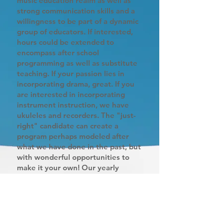
music education realm as well as
strong communication skills and a
willingness to be part of a dynamic
group of educators. If interested,
hours could be extended to
encompass after school
programming as well as substitute
teaching. If your passion lies in
incorporating drama, great. If you
are interested in incorporating
instrument instruction, we have
ukuleles and recorders. The "just-
right" candidate can create a
program perhaps modeled after
what we have done in the past, but
with wonderful opportunities to
make it your own! Our yearly
schedule follows a typical school
calendar with holidays and week-
long vacations in both February and
April. This position could be ideal
for a parent with school-age